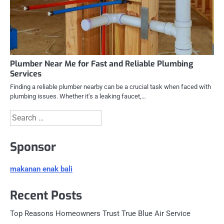
Plumber Near Me for Fast and Reliable Plumbing
Services
Finding a reliable plumber nearby can be a crucial task when faced with
plumbing issues. Whether it’s a leaking faucet,…
Search
for:
Sponsor
makanan enak bali
Recent Posts
Top Reasons Homeowners Trust True Blue Air Service