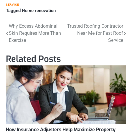
SERVICE
Tagged
Home renovation
Post
Why Excess Abdominal
Trusted Roofing Contractor
Skin Requires More Than
Near Me for Fast Roof
navigation
Exercise
Service
Related Posts
How Insurance Adjusters Help Maximize Property