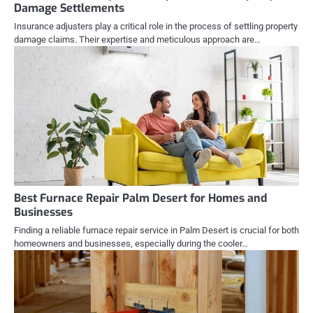
Damage Settlements
Insurance adjusters play a critical role in the process of settling property
damage claims. Their expertise and meticulous approach are…
Best Furnace Repair Palm Desert for Homes and
Businesses
Finding a reliable furnace repair service in Palm Desert is crucial for both
homeowners and businesses, especially during the cooler…