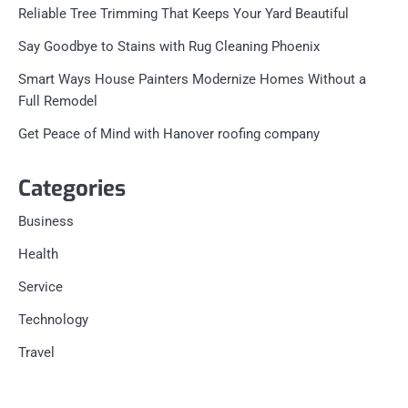
Reliable Tree Trimming That Keeps Your Yard Beautiful
Say Goodbye to Stains with Rug Cleaning Phoenix
Smart Ways House Painters Modernize Homes Without a
Full Remodel
Get Peace of Mind with Hanover roofing company
Categories
Business
Health
Service
Technology
Travel