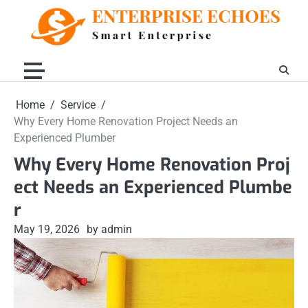
Skip
to
content
Home
Service
Why Every Home Renovation Project Needs an
Experienced Plumber
Why Every Home Renovation Proj
ect Needs an Experienced Plumbe
r
May 19, 2026
by admin