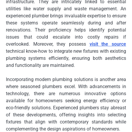
infrastructure. They are intricately linked to essential
utilities like water supply and waste management. An
experienced plumber brings invaluable expertise to ensure
these systems operate seamlessly during and after
renovations. Their proficiency helps identify potential
issues that could escalate into costly repairs if
overlooked. Moreover, they possess
visit the source
technical know-how to integrate new fixtures with existing
plumbing systems efficiently, ensuring both aesthetics
and functionality are maintained.
Incorporating modern plumbing solutions is another area
where seasoned plumbers excel. With advancements in
technology, there are numerous innovative options
available for homeowners seeking energy efficiency or
eco-friendly solutions. Experienced plumbers stay abreast
of these developments, offering insights into selecting
fixtures that align with contemporary standards while
complementing the design aspirations of homeowners.