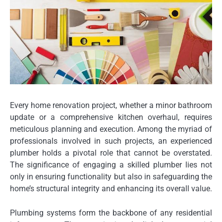
Every home renovation project, whether a minor bathroom
update or a comprehensive kitchen overhaul, requires
meticulous planning and execution. Among the myriad of
professionals involved in such projects, an experienced
plumber holds a pivotal role that cannot be overstated.
The significance of engaging a skilled plumber lies not
only in ensuring functionality but also in safeguarding the
home’s structural integrity and enhancing its overall value.
Plumbing systems form the backbone of any residential