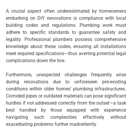
A crucial aspect often underestimated by homeowners
embarking on DIY renovations is compliance with local
building codes and regulations. Plumbing work must
adhere to specific standards to guarantee safety and
legality. Professional plumbers possess comprehensive
knowledge about these codes, ensuring all installations
meet required specifications—thus averting potential legal
complications down the line.
Furthermore, unexpected challenges frequently arise
during renovations due to unforeseen pre-existing
conditions within older homes’ plumbing infrastructures.
Corroded pipes or outdated materials can pose significant
hurdles if not addressed correctly from the outset—a task
best handled by those equipped with experience
navigating such complexities effectively without
exacerbating problems further inadvertently.