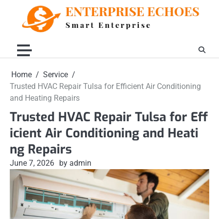
Skip
to
content
Home
Service
Trusted HVAC Repair Tulsa for Efficient Air Conditioning
and Heating Repairs
Trusted HVAC Repair Tulsa for Eff
icient Air Conditioning and Heati
ng Repairs
June 7, 2026
by admin