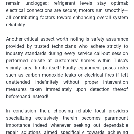
remain unclogged; refrigerant levels stay optimal;
electrical connections are secure; motors run smoothly—
all contributing factors toward enhancing overall system
reliability.
Another critical aspect worth noting is safety assurance
provided by trusted technicians who adhere strictly to
industry standards during every service call-out session
performed on-site at customers’ homes within Tulsa’s
vicinity area limits itself! Faulty equipment poses risks
such as carbon monoxide leaks or electrical fires if left
unattended indefinitely without proper intervention
measures taken immediately upon detection thereof
beforehand instead!
In conclusion then: choosing reliable local providers
specializing exclusively therein becomes paramount
importance indeed whenever seeking out dependable
repair solutions aimed specifically towards achieving