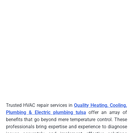
Trusted HVAC repair services in
Quality Heating, Cooling,
Plumbing & Electric plumbing tulsa
offer an array of
benefits that go beyond mere temperature control. These
professionals bring expertise and experience to diagnose