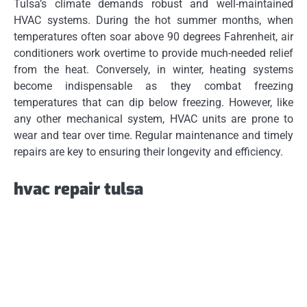
Tulsa’s climate demands robust and well-maintained
HVAC systems. During the hot summer months, when
temperatures often soar above 90 degrees Fahrenheit, air
conditioners work overtime to provide much-needed relief
from the heat. Conversely, in winter, heating systems
become indispensable as they combat freezing
temperatures that can dip below freezing. However, like
any other mechanical system, HVAC units are prone to
wear and tear over time. Regular maintenance and timely
repairs are key to ensuring their longevity and efficiency.
hvac repair tulsa