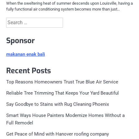
When the sweltering heat of summer descends upon Louisville, having a
fully functional air conditioning system becomes more than just…
Search
for:
Sponsor
makanan enak bali
Recent Posts
Top Reasons Homeowners Trust True Blue Air Service
Reliable Tree Trimming That Keeps Your Yard Beautiful
Say Goodbye to Stains with Rug Cleaning Phoenix
Smart Ways House Painters Modernize Homes Without a
Full Remodel
Get Peace of Mind with Hanover roofing company