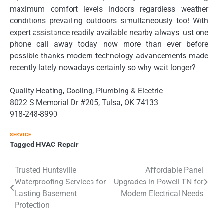
maximum comfort levels indoors regardless weather
conditions prevailing outdoors simultaneously too! With
expert assistance readily available nearby always just one
phone call away today now more than ever before
possible thanks modern technology advancements made
recently lately nowadays certainly so why wait longer?
Quality Heating, Cooling, Plumbing & Electric
8022 S Memorial Dr #205, Tulsa, OK 74133
918-248-8990
SERVICE
Tagged
HVAC Repair
Post
Trusted Huntsville
Affordable Panel
Waterproofing Services for
Upgrades in Powell TN for
navigation
Lasting Basement
Modern Electrical Needs
Protection