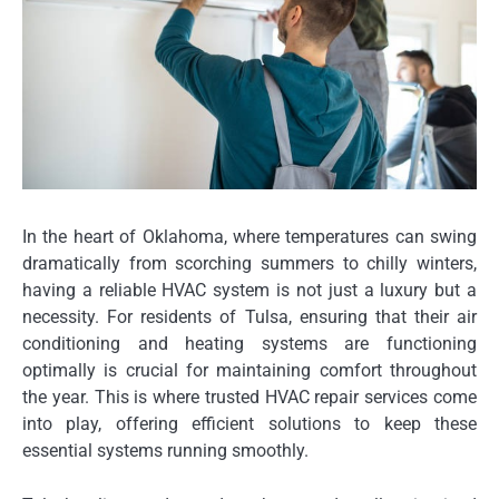
In the heart of Oklahoma, where temperatures can swing
dramatically from scorching summers to chilly winters,
having a reliable HVAC system is not just a luxury but a
necessity. For residents of Tulsa, ensuring that their air
conditioning and heating systems are functioning
optimally is crucial for maintaining comfort throughout
the year. This is where trusted HVAC repair services come
into play, offering efficient solutions to keep these
essential systems running smoothly.