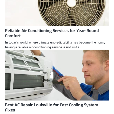
Reliable Air Conditioning Services for Year-Round
Comfort
In today’s world, where climate unpredictability has become the norm,
having a reliable air conditioning service is not just a…
Best AC Repair Louisville for Fast Cooling System
Fixes