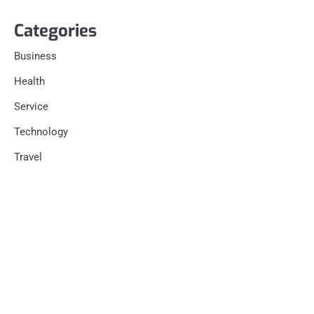
Categories
Business
Health
Service
Technology
Travel