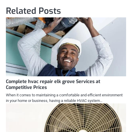
Related Posts
Complete hvac repair elk grove Services at
Competitive Prices
When it comes to maintaining a comfortable and efficient environment
in your home or business, having a reliable HVAC system…