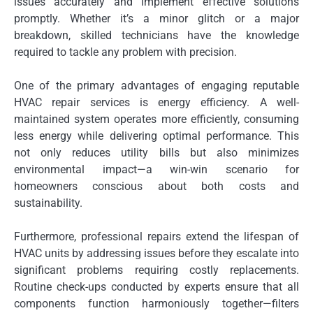
issues accurately and implement effective solutions
promptly. Whether it’s a minor glitch or a major
breakdown, skilled technicians have the knowledge
required to tackle any problem with precision.
One of the primary advantages of engaging reputable
HVAC repair services is energy efficiency. A well-
maintained system operates more efficiently, consuming
less energy while delivering optimal performance. This
not only reduces utility bills but also minimizes
environmental impact—a win-win scenario for
homeowners conscious about both costs and
sustainability.
Furthermore, professional repairs extend the lifespan of
HVAC units by addressing issues before they escalate into
significant problems requiring costly replacements.
Routine check-ups conducted by experts ensure that all
components function harmoniously together—filters