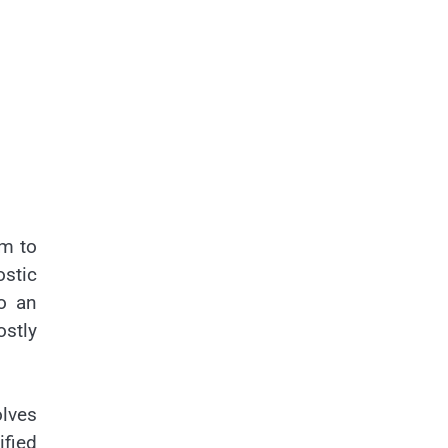
em to
ostic
to an
ostly
olves
ified