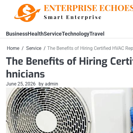
Skip
to
content
Business
Health
Service
Technology
Travel
Home
Service
The Benefits of Hiring Certified HVAC Rep
The Benefits of Hiring Cert
hnicians
June 25, 2026
by admin