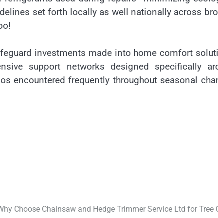
delines set forth locally as well nationally across br
oo!
safeguard investments made into home comfort solut
ensive support networks designed specifically ar
ios encountered frequently throughout seasonal ch
Why Choose Chainsaw and Hedge Trimmer Service Ltd for Tree 