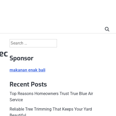
Search
for:
ec
Sponsor
makanan enak bali
Recent Posts
Top Reasons Homeowners Trust True Blue Air
Service
Reliable Tree Trimming That Keeps Your Yard
Beautiful