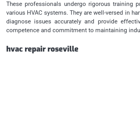
These professionals undergo rigorous training 
various HVAC systems. They are well-versed in ha
diagnose issues accurately and provide effective
competence and commitment to maintaining indus
hvac repair roseville