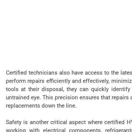
Certified technicians also have access to the late
perform repairs efficiently and effectively, mini
tools at their disposal, they can quickly ident
untrained eye. This precision ensures that repairs 
replacements down the line.
Safety is another critical aspect where certifie
working with electrical components, refrigerant