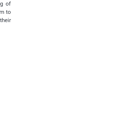
g of
em to
their