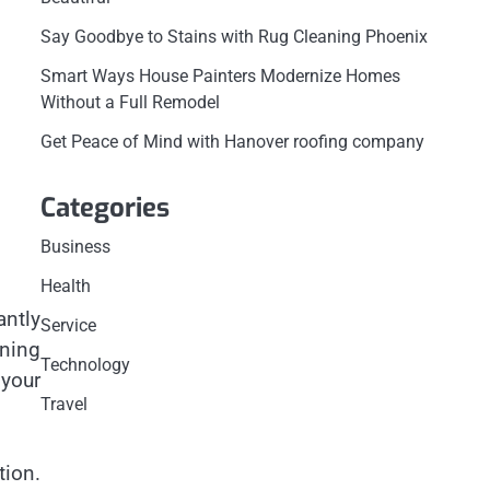
Say Goodbye to Stains with Rug Cleaning Phoenix
Smart Ways House Painters Modernize Homes
Without a Full Remodel
Get Peace of Mind with Hanover roofing company
Categories
Business
Health
antly
Service
oning
Technology
 your
Travel
tion.