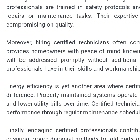
professionals are trained in safety protocols an
repairs or maintenance tasks. Their expertise
compromising on quality.
Moreover, hiring certified technicians often c
provides homeowners with peace of mind knowing 
will be addressed promptly without additional
professionals have in their skills and workmanship
Energy efficiency is yet another area where certi
difference. Properly maintained systems operate 
and lower utility bills over time. Certified techni
performance through regular maintenance schedul
Finally, engaging certified professionals contri
ensuring proper disposal methods for old parts o