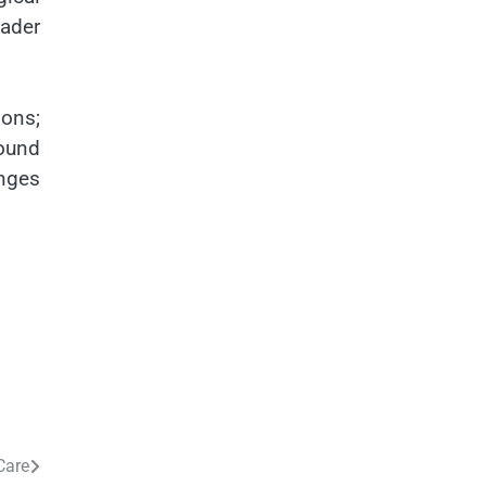
oader
ions;
ound
anges
Care