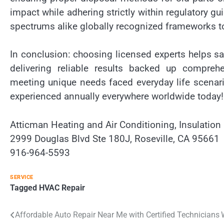
impact while adhering strictly within regulatory gui
spectrums alike globally recognized frameworks t
In conclusion: choosing licensed experts helps 
delivering reliable results backed up compreh
meeting unique needs faced everyday life scenar
experienced annually everywhere worldwide today!
Atticman Heating and Air Conditioning, Insulation
2999 Douglas Blvd Ste 180J, Roseville, CA 95661
916-964-5593
SERVICE
Tagged
HVAC Repair
Post
Affordable Auto Repair Near Me with Certified Technicians