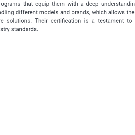
programs that equip them with a deep understandin
ndling different models and brands, which allows th
 solutions. Their certification is a testament to 
try standards.