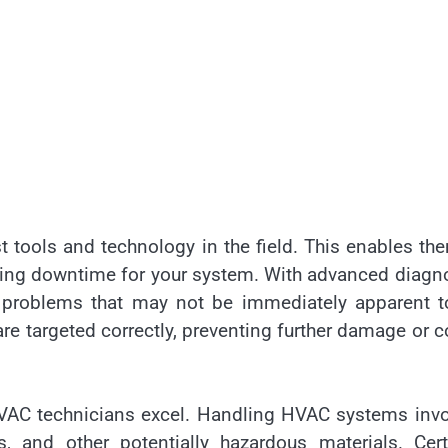
st tools and technology in the field. This enables th
mizing downtime for your system. With advanced diagn
ify problems that may not be immediately apparent 
are targeted correctly, preventing further damage or c
d HVAC technicians excel. Handling HVAC systems inv
s, and other potentially hazardous materials. Cert