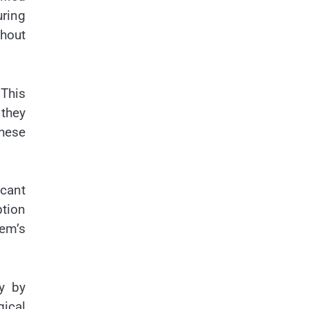
uring
hout
 This
 they
hese
icant
ption
tem’s
ty by
gical