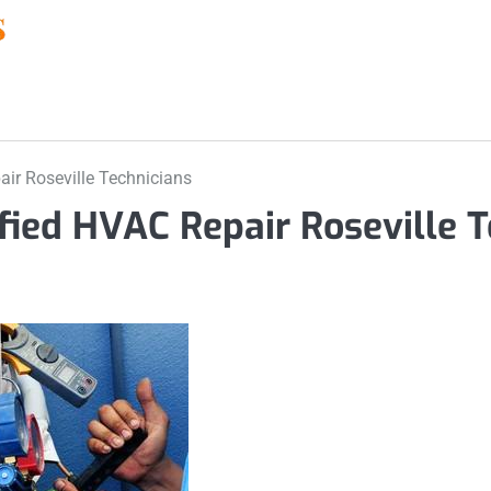
air Roseville Technicians
ified HVAC Repair Roseville T