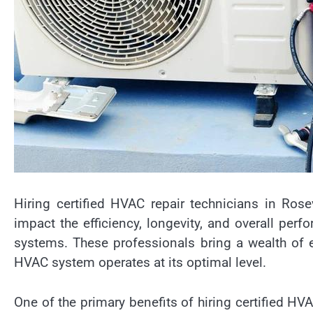
Hiring certified HVAC repair technicians in Rose
impact the efficiency, longevity, and overall perf
systems. These professionals bring a wealth of e
HVAC system operates at its optimal level.
One of the primary benefits of hiring certified HVAC