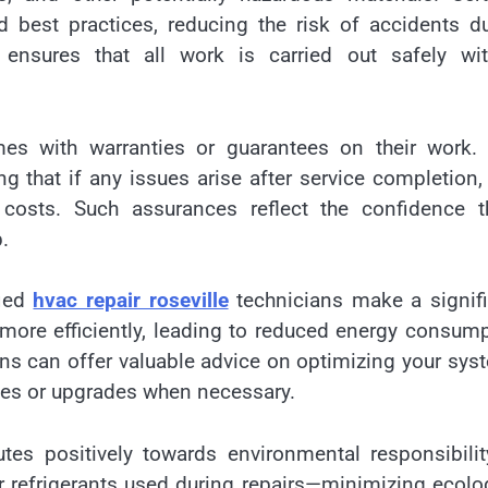
d best practices, reducing the risk of accidents d
 ensures that all work is carried out safely wit
omes with warranties or guarantees on their work.
that if any issues arise after service completion,
 costs. Such assurances reflect the confidence t
.
fied
hvac repair roseville
technicians make a signif
more efficiently, leading to reduced energy consum
cians can offer valuable advice on optimizing your sys
es or upgrades when necessary.
butes positively towards environmental responsibili
r refrigerants used during repairs—minimizing ecolo