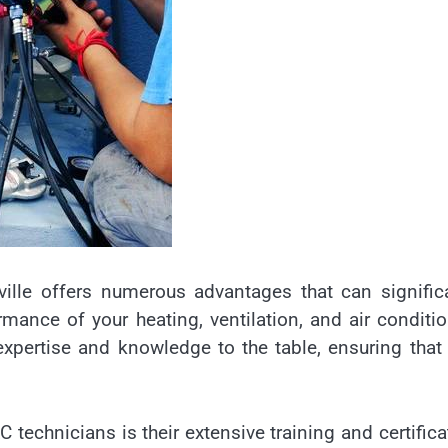
ville offers numerous advantages that can signific
ormance of your heating, ventilation, and air conditi
xpertise and knowledge to the table, ensuring that
 technicians is their extensive training and certifica