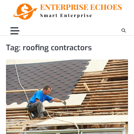
Skip
to
content
Tag:
roofing contractors