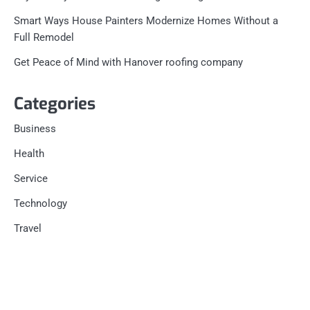
Smart Ways House Painters Modernize Homes Without a
Full Remodel
Get Peace of Mind with Hanover roofing company
Categories
Business
Health
Service
Technology
Travel