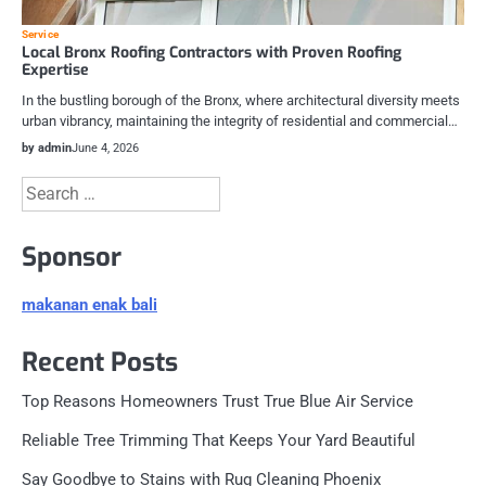
Service
Local Bronx Roofing Contractors with Proven Roofing
Expertise
In the bustling borough of the Bronx, where architectural diversity meets
urban vibrancy, maintaining the integrity of residential and commercial…
by admin
June 4, 2026
Search
for:
Sponsor
makanan enak bali
Recent Posts
Top Reasons Homeowners Trust True Blue Air Service
Reliable Tree Trimming That Keeps Your Yard Beautiful
Say Goodbye to Stains with Rug Cleaning Phoenix