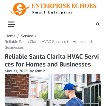
Skip
to
content
Home
Service
Reliable Santa Clarita HVAC Services for Homes and
Businesses
Reliable Santa Clarita HVAC Servi
ces for Homes and Businesses
May 31, 2026
by admin