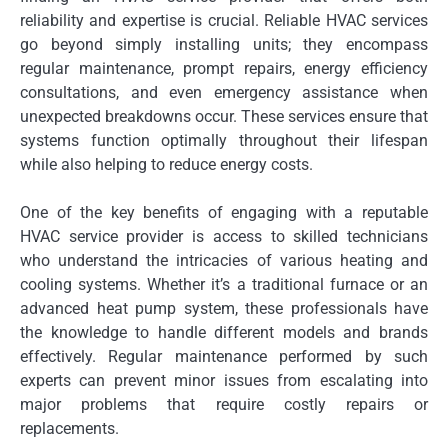
reliability and expertise is crucial. Reliable HVAC services
go beyond simply installing units; they encompass
regular maintenance, prompt repairs, energy efficiency
consultations, and even emergency assistance when
unexpected breakdowns occur. These services ensure that
systems function optimally throughout their lifespan
while also helping to reduce energy costs.
One of the key benefits of engaging with a reputable
HVAC service provider is access to skilled technicians
who understand the intricacies of various heating and
cooling systems. Whether it’s a traditional furnace or an
advanced heat pump system, these professionals have
the knowledge to handle different models and brands
effectively. Regular maintenance performed by such
experts can prevent minor issues from escalating into
major problems that require costly repairs or
replacements.