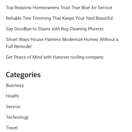
Top Reasons Homeowners Trust True Blue Air Service
Reliable Tree Trimming That Keeps Your Yard Beautiful
Say Goodbye to Stains with Rug Cleaning Phoenix
Smart Ways House Painters Modernize Homes Without a
Full Remodel
Get Peace of Mind with Hanover roofing company
Categories
Business
Health
Service
Technology
Travel