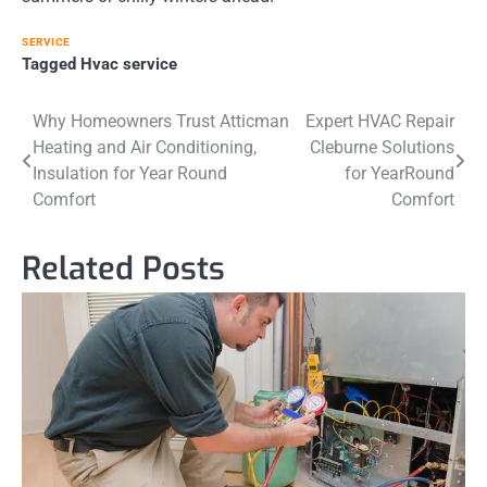
SERVICE
Tagged
Hvac service
Post
Why Homeowners Trust Atticman
Expert HVAC Repair
Heating and Air Conditioning,
Cleburne Solutions
navigation
Insulation for Year Round
for YearRound
Comfort
Comfort
Related Posts