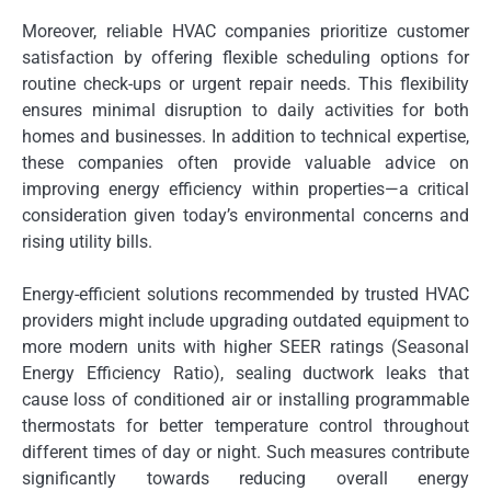
Moreover, reliable HVAC companies prioritize customer
satisfaction by offering flexible scheduling options for
routine check-ups or urgent repair needs. This flexibility
ensures minimal disruption to daily activities for both
homes and businesses. In addition to technical expertise,
these companies often provide valuable advice on
improving energy efficiency within properties—a critical
consideration given today’s environmental concerns and
rising utility bills.
Energy-efficient solutions recommended by trusted HVAC
providers might include upgrading outdated equipment to
more modern units with higher SEER ratings (Seasonal
Energy Efficiency Ratio), sealing ductwork leaks that
cause loss of conditioned air or installing programmable
thermostats for better temperature control throughout
different times of day or night. Such measures contribute
significantly towards reducing overall energy