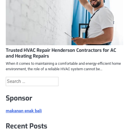
Trusted HVAC Repair Henderson Contractors for AC
and Heating Repairs
When it comes to maintaining a comfortable and energy-efficient home
environment, the role of a reliable HVAC system cannot be…
Search
for:
Sponsor
makanan enak bali
Recent Posts