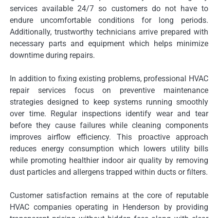
services available 24/7 so customers do not have to
endure uncomfortable conditions for long periods.
Additionally, trustworthy technicians arrive prepared with
necessary parts and equipment which helps minimize
downtime during repairs.
In addition to fixing existing problems, professional HVAC
repair services focus on preventive maintenance
strategies designed to keep systems running smoothly
over time. Regular inspections identify wear and tear
before they cause failures while cleaning components
improves airflow efficiency. This proactive approach
reduces energy consumption which lowers utility bills
while promoting healthier indoor air quality by removing
dust particles and allergens trapped within ducts or filters.
Customer satisfaction remains at the core of reputable
HVAC companies operating in Henderson by providing