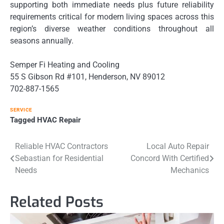
supporting both immediate needs plus future reliability
requirements critical for modern living spaces across this
region’s diverse weather conditions throughout all
seasons annually.
Semper Fi Heating and Cooling
55 S Gibson Rd #101, Henderson, NV 89012
702-887-1565
SERVICE
Tagged
HVAC Repair
Post
Reliable HVAC Contractors
Local Auto Repair
Sebastian for Residential
Concord With Certified
navigation
Needs
Mechanics
Related Posts