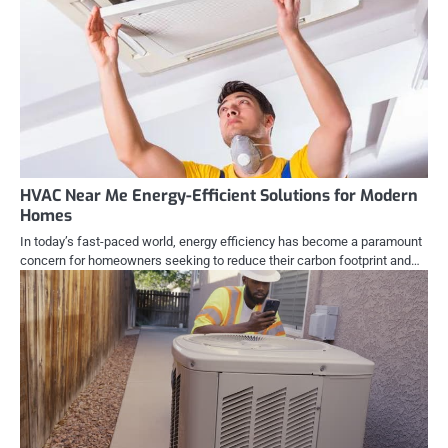
HVAC Near Me Energy-Efficient Solutions for Modern
Homes
In today’s fast-paced world, energy efficiency has become a paramount
concern for homeowners seeking to reduce their carbon footprint and…