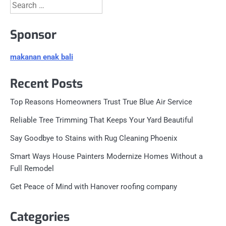
Search
for:
Sponsor
makanan enak bali
Recent Posts
Top Reasons Homeowners Trust True Blue Air Service
Reliable Tree Trimming That Keeps Your Yard Beautiful
Say Goodbye to Stains with Rug Cleaning Phoenix
Smart Ways House Painters Modernize Homes Without a
Full Remodel
Get Peace of Mind with Hanover roofing company
Categories