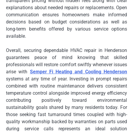
transparent pricing without hidden fees along with clear
explanations about needed repairs or replacements. Open
communication ensures homeowners make informed
decisions based on budget considerations as well as
long-term benefits offered by various service options
available.
Overall, securing dependable HVAC repair in Henderson
guarantees peace of mind knowing that skilled
professionals will restore comfort swiftly whenever issues
arise with
Semper Fi Heating and Cooling Henderson
systems at any time of year. Investing in prompt repairs
combined with routine maintenance delivers consistent
temperature control alongside improved energy efficiency
contributing positively toward environmental
sustainability goals shared by many residents today. For
those seeking fast turnaround times coupled with high-
quality workmanship backed by warranties on parts used
during service calls represents an ideal solution