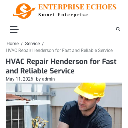
Skip
to
content
Home
Service
HVAC Repair Henderson for Fast and Reliable Service
HVAC Repair Henderson for Fast
and Reliable Service
May 11, 2026
by admin