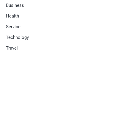
Business
Health
Service
Technology
Travel