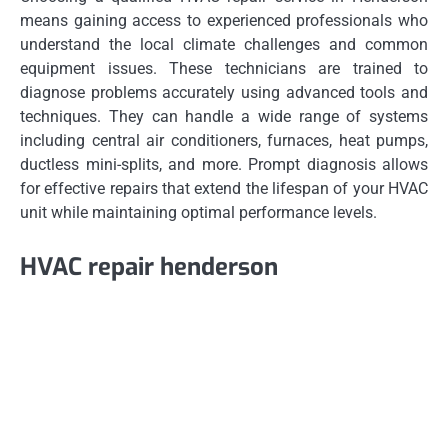
means gaining access to experienced professionals who
understand the local climate challenges and common
equipment issues. These technicians are trained to
diagnose problems accurately using advanced tools and
techniques. They can handle a wide range of systems
including central air conditioners, furnaces, heat pumps,
ductless mini-splits, and more. Prompt diagnosis allows
for effective repairs that extend the lifespan of your HVAC
unit while maintaining optimal performance levels.
HVAC repair henderson