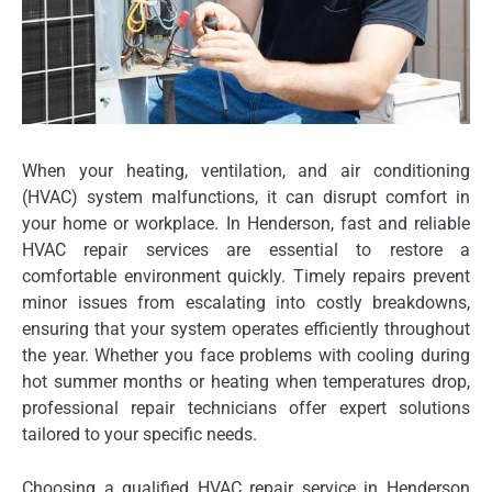
When your heating, ventilation, and air conditioning
(HVAC) system malfunctions, it can disrupt comfort in
your home or workplace. In Henderson, fast and reliable
HVAC repair services are essential to restore a
comfortable environment quickly. Timely repairs prevent
minor issues from escalating into costly breakdowns,
ensuring that your system operates efficiently throughout
the year. Whether you face problems with cooling during
hot summer months or heating when temperatures drop,
professional repair technicians offer expert solutions
tailored to your specific needs.
Choosing a qualified HVAC repair service in Henderson