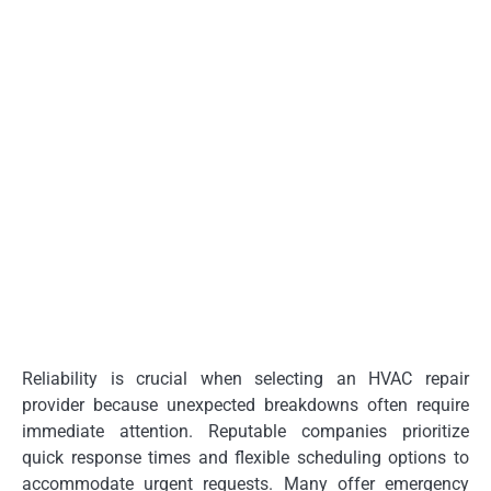
Reliability is crucial when selecting an HVAC repair
provider because unexpected breakdowns often require
immediate attention. Reputable companies prioritize
quick response times and flexible scheduling options to
accommodate urgent requests. Many offer emergency