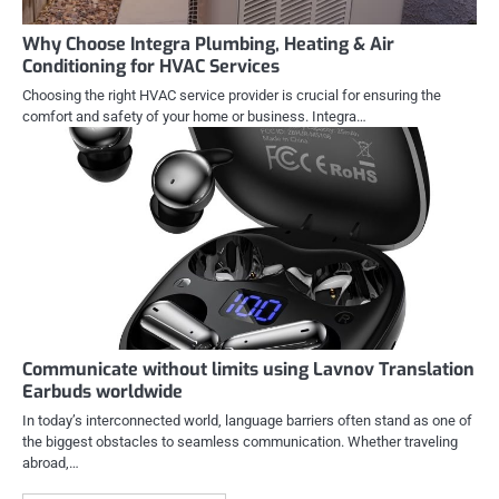
Why Choose Integra Plumbing, Heating & Air
Conditioning for HVAC Services
Choosing the right HVAC service provider is crucial for ensuring the
comfort and safety of your home or business. Integra…
Communicate without limits using Lavnov Translation
Earbuds worldwide
In today’s interconnected world, language barriers often stand as one of
the biggest obstacles to seamless communication. Whether traveling
abroad,…