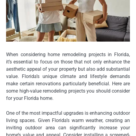
When considering home remodeling projects in Florida,
it’s essential to focus on those that not only enhance the
aesthetic appeal of your property but also add substantial
value. Florida’s unique climate and lifestyle demands
make certain renovations particularly beneficial. Here are
some high-value remodeling projects you should consider
for your Florida home.
One of the most impactful upgrades is enhancing outdoor
living spaces. Given Florida’s warm weather, creating an
inviting outdoor area can significantly increase your
home’s value and appeal. Consider installing a screened-