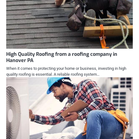
High Quality Roofing from a roofing company in
Hanover PA
When it comes to protecting your home or business, investing in high
quality roofing is essential. A reliable roofing system…