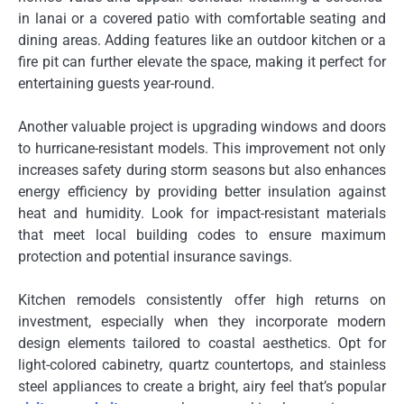
in lanai or a covered patio with comfortable seating and
dining areas. Adding features like an outdoor kitchen or a
fire pit can further elevate the space, making it perfect for
entertaining guests year-round.
Another valuable project is upgrading windows and doors
to hurricane-resistant models. This improvement not only
increases safety during storm seasons but also enhances
energy efficiency by providing better insulation against
heat and humidity. Look for impact-resistant materials
that meet local building codes to ensure maximum
protection and potential insurance savings.
Kitchen remodels consistently offer high returns on
investment, especially when they incorporate modern
design elements tailored to coastal aesthetics. Opt for
light-colored cabinetry, quartz countertops, and stainless
steel appliances to create a bright, airy feel that’s popular