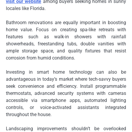
visit our website
among buyers seeking homes in sunny
locales like Florida.
Bathroom renovations are equally important in boosting
home value. Focus on creating spa-like retreats with
features such as walk-in showers with rainfall
showerheads, freestanding tubs, double vanities with
ample storage space, and quality fixtures that resist
corrosion from humid conditions.
Investing in smart home technology can also be
advantageous in today’s market where tech-savvy buyers
seek convenience and efficiency. Install programmable
thermostats, advanced security systems with cameras
accessible via smartphone apps, automated lighting
controls, or voice-activated assistants integrated
throughout the house.
Landscaping improvements shouldn’t be overlooked