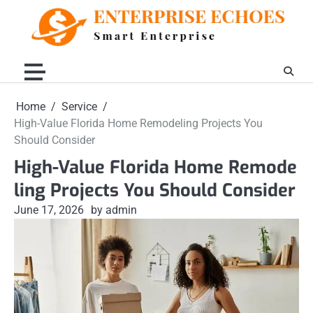
Skip
to
content
Home
Service
High-Value Florida Home Remodeling Projects You
Should Consider
High-Value Florida Home Remode
ling Projects You Should Consider
June 17, 2026
by admin