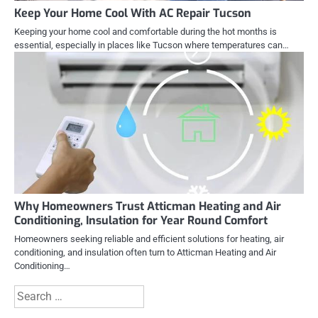
Keep Your Home Cool With AC Repair Tucson
Keeping your home cool and comfortable during the hot months is
essential, especially in places like Tucson where temperatures can…
Why Homeowners Trust Atticman Heating and Air
Conditioning, Insulation for Year Round Comfort
Homeowners seeking reliable and efficient solutions for heating, air
conditioning, and insulation often turn to Atticman Heating and Air
Conditioning…
Search
for: