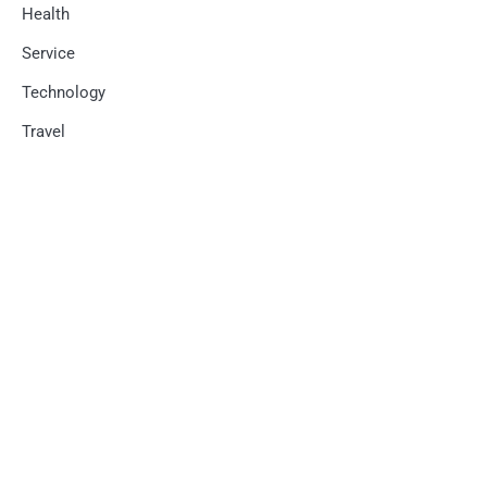
Health
Service
Technology
Travel