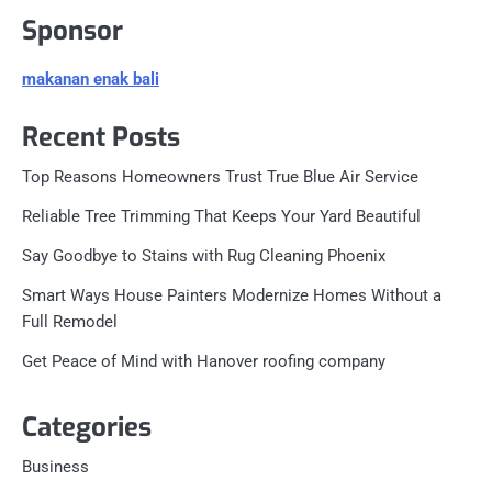
Sponsor
makanan enak bali
Recent Posts
Top Reasons Homeowners Trust True Blue Air Service
Reliable Tree Trimming That Keeps Your Yard Beautiful
Say Goodbye to Stains with Rug Cleaning Phoenix
Smart Ways House Painters Modernize Homes Without a
Full Remodel
Get Peace of Mind with Hanover roofing company
Categories
Business