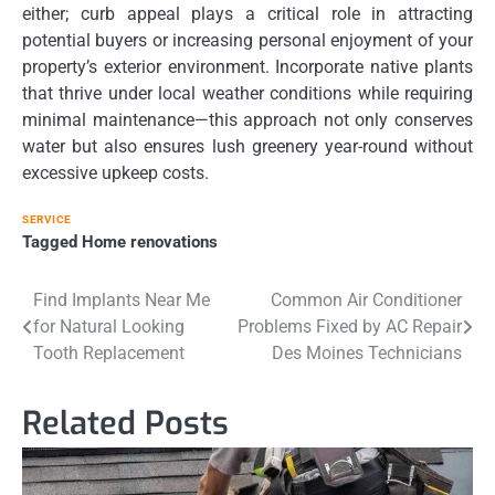
either; curb appeal plays a critical role in attracting
potential buyers or increasing personal enjoyment of your
property’s exterior environment. Incorporate native plants
that thrive under local weather conditions while requiring
minimal maintenance—this approach not only conserves
water but also ensures lush greenery year-round without
excessive upkeep costs.
SERVICE
Tagged
Home renovations
Post
Find Implants Near Me
Common Air Conditioner
for Natural Looking
Problems Fixed by AC Repair
navigation
Tooth Replacement
Des Moines Technicians
Related Posts