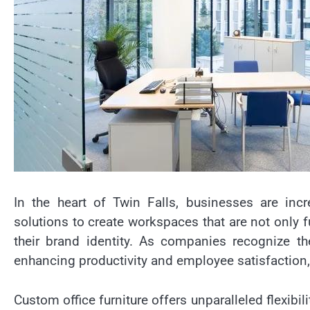
In the heart of Twin Falls, businesses are incre
solutions to create workspaces that are not only fu
their brand identity. As companies recognize t
enhancing productivity and employee satisfaction,
Custom office furniture offers unparalleled flexibil