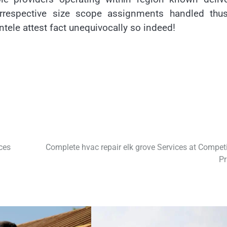
 irrespective size scope assignments handled thus
ntele attest fact unequivocally so indeed!
ces
Complete hvac repair elk grove Services at Competi
Pr