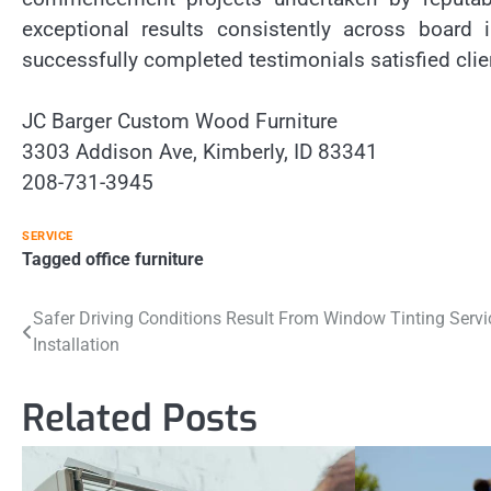
exceptional results consistently across board
successfully completed testimonials satisfied clie
JC Barger Custom Wood Furniture
3303 Addison Ave, Kimberly, ID 83341
208-731-3945
SERVICE
Tagged
office furniture
Post
Safer Driving Conditions Result From Window Tinting Servi
Installation
navigation
Related Posts