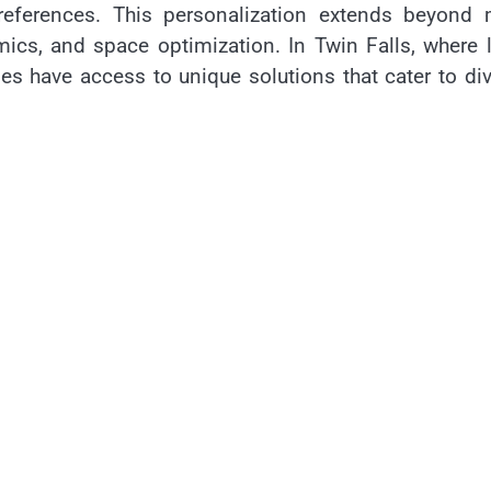
eferences. This personalization extends beyond 
mics, and space optimization. In Twin Falls, where 
s have access to unique solutions that cater to di