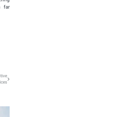
 far
tive
ices