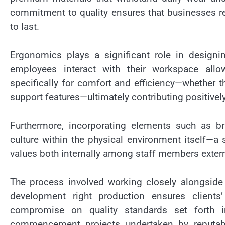
commitment to quality ensures that businesses rec
to last.
Ergonomics plays a significant role in designi
employees interact with their workspace allo
specifically for comfort and efficiency—whether 
support features—ultimately contributing positive
Furthermore, incorporating elements such as b
culture within the physical environment itself—
values both internally among staff members externa
The process involved working closely alongside
development right production ensures clients
compromise on quality standards set forth in
commencement projects undertaken by reputable