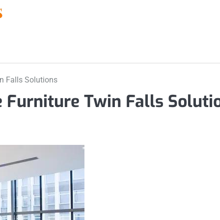
n Falls Solutions
 Furniture Twin Falls Soluti