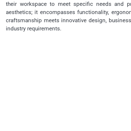
their workspace to meet specific needs and pr
aesthetics; it encompasses functionality, ergono
craftsmanship meets innovative design, businesse
industry requirements.