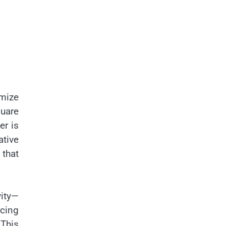
imize
quare
er is
tive
 that
vity—
rcing
 This