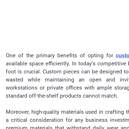
One of the primary benefits of opting for
custo
available space efficiently. In today’s competiti
foot is crucial. Custom pieces can be designed to 
wasted while maintaining an open and inviti
workstations or private offices with ample storag
standard off-the-shelf products cannot match.
Moreover, high-quality materials used in crafting
a critical consideration for any business investm
premium materials that withstand daily wear and 