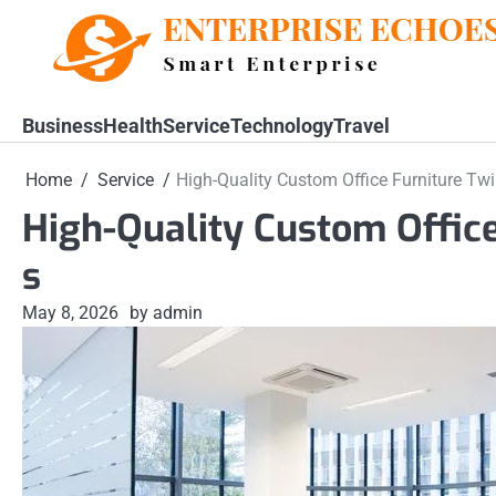
Skip
to
content
Business
Health
Service
Technology
Travel
Home
Service
High-Quality Custom Office Furniture Twi
High-Quality Custom Office
s
May 8, 2026
by admin