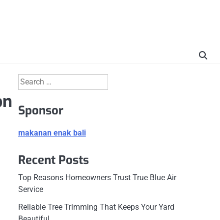
Search
for:
on
Sponsor
makanan enak bali
Recent Posts
Top Reasons Homeowners Trust True Blue Air
Service
Reliable Tree Trimming That Keeps Your Yard
Beautiful