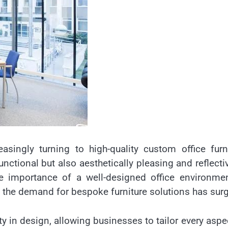
asingly turning to high-quality custom office furn
nctional but also aesthetically pleasing and reflecti
he importance of a well-designed office environme
 the demand for bespoke furniture solutions has sur
ity in design, allowing businesses to tailor every aspe