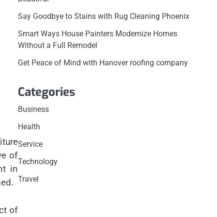
Say Goodbye to Stains with Rug Cleaning Phoenix
Smart Ways House Painters Modernize Homes
Without a Full Remodel
Get Peace of Mind with Hanover roofing company
Categories
Business
Health
iture
Service
ve of
Technology
nt in
Travel
ged.
ct of