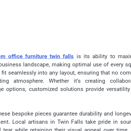
m office furniture twin falls
is its ability to max
ve business landscape, making optimal use of every s
fit seamlessly into any layout, ensuring that no corn
ng atmosphere. Whether it’s creating collabora
e options, customized solutions provide versatility
 these bespoke pieces guarantee durability and longe
ent. Local artisans in Twin Falls take pride in sou
tear while retaining their visual appeal over time.