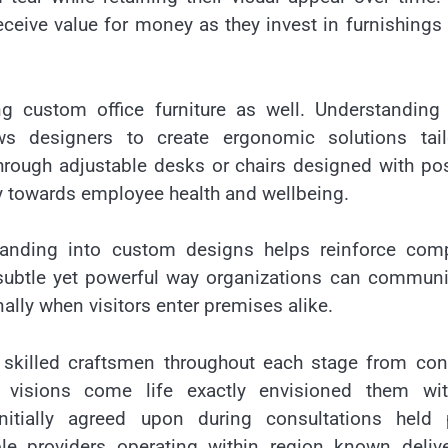
eive value for money as they invest in furnishings 
ng custom office furniture as well. Understanding
ws designers to create ergonomic solutions tail
through adjustable desks or chairs designed with po
ly towards employee health and wellbeing.
randing into custom designs helps reinforce com
a subtle yet powerful way organizations can commun
lly when visitors enter premises alike.
 skilled craftsmen throughout each stage from con
’ visions come life exactly envisioned them wit
itially agreed upon during consultations held p
 providers operating within region known delive