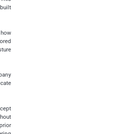
built
 how
ored
sture
pany
icate
cept
hout
rior
ring