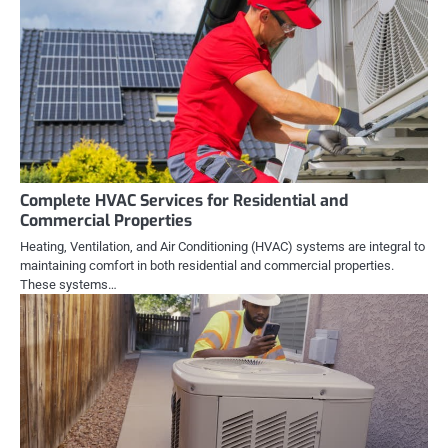
Complete HVAC Services for Residential and
Commercial Properties
Heating, Ventilation, and Air Conditioning (HVAC) systems are integral to
maintaining comfort in both residential and commercial properties.
These systems…