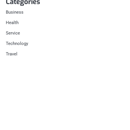
Categories
Business
Health
Service
Technology
Travel