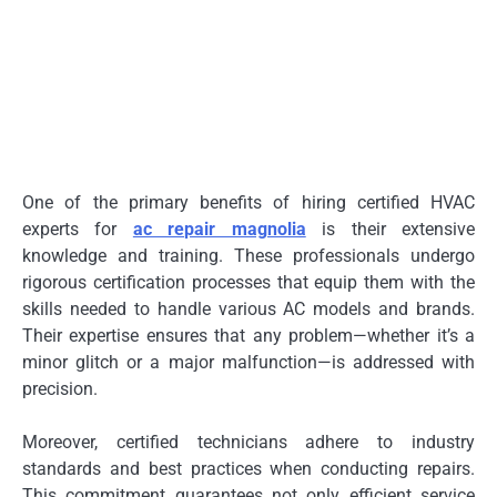
One of the primary benefits of hiring certified HVAC
experts for
ac repair magnolia
is their extensive
knowledge and training. These professionals undergo
rigorous certification processes that equip them with the
skills needed to handle various AC models and brands.
Their expertise ensures that any problem—whether it’s a
minor glitch or a major malfunction—is addressed with
precision.
Moreover, certified technicians adhere to industry
standards and best practices when conducting repairs.
This commitment guarantees not only efficient service