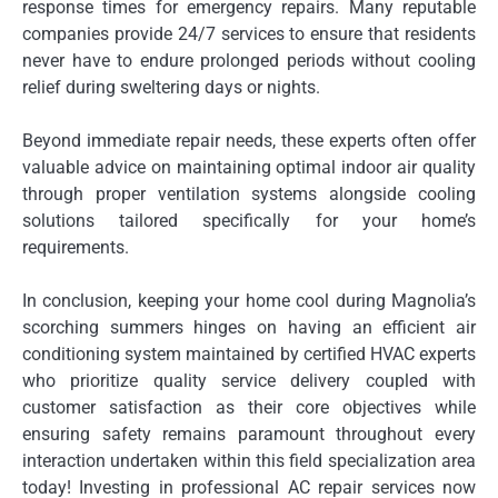
response times for emergency repairs. Many reputable
companies provide 24/7 services to ensure that residents
never have to endure prolonged periods without cooling
relief during sweltering days or nights.
Beyond immediate repair needs, these experts often offer
valuable advice on maintaining optimal indoor air quality
through proper ventilation systems alongside cooling
solutions tailored specifically for your home’s
requirements.
In conclusion, keeping your home cool during Magnolia’s
scorching summers hinges on having an efficient air
conditioning system maintained by certified HVAC experts
who prioritize quality service delivery coupled with
customer satisfaction as their core objectives while
ensuring safety remains paramount throughout every
interaction undertaken within this field specialization area
today! Investing in professional AC repair services now