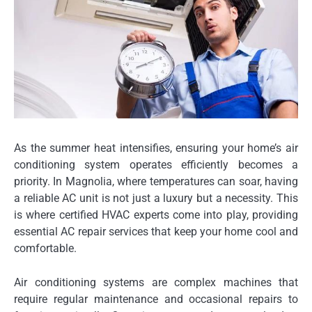
As the summer heat intensifies, ensuring your home’s air
conditioning system operates efficiently becomes a
priority. In Magnolia, where temperatures can soar, having
a reliable AC unit is not just a luxury but a necessity. This
is where certified HVAC experts come into play, providing
essential AC repair services that keep your home cool and
comfortable.
Air conditioning systems are complex machines that
require regular maintenance and occasional repairs to