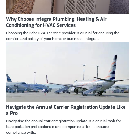
Why Choose Integra Plumbing, Heating & Air
Conditioning for HVAC Services
Choosing the right HVAC service provider is crucial for ensuring the
comfort and safety of your home or business. Integra…
Navigate the Annual Carrier Registration Update Like
a Pro
Navigating the annual carrier registration update is a crucial task for
transportation professionals and companies alike. It ensures
compliance with…