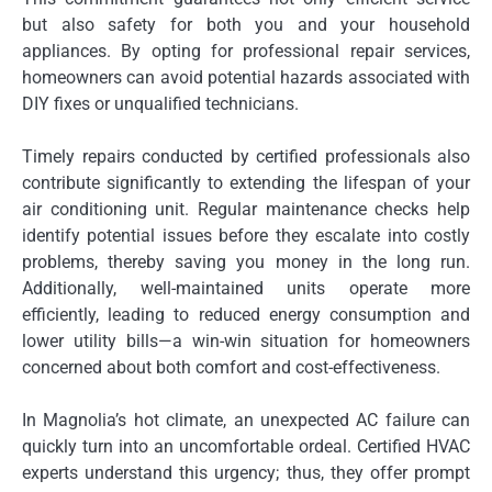
but also safety for both you and your household
appliances. By opting for professional repair services,
homeowners can avoid potential hazards associated with
DIY fixes or unqualified technicians.
Timely repairs conducted by certified professionals also
contribute significantly to extending the lifespan of your
air conditioning unit. Regular maintenance checks help
identify potential issues before they escalate into costly
problems, thereby saving you money in the long run.
Additionally, well-maintained units operate more
efficiently, leading to reduced energy consumption and
lower utility bills—a win-win situation for homeowners
concerned about both comfort and cost-effectiveness.
In Magnolia’s hot climate, an unexpected AC failure can
quickly turn into an uncomfortable ordeal. Certified HVAC
experts understand this urgency; thus, they offer prompt