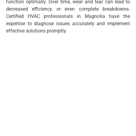
function optimally. Over time, wear and tear can lead to
decreased efficiency or even complete breakdowns.
Certified HVAC professionals in Magnolia have the
expertise to diagnose issues accurately and implement
effective solutions promptly.