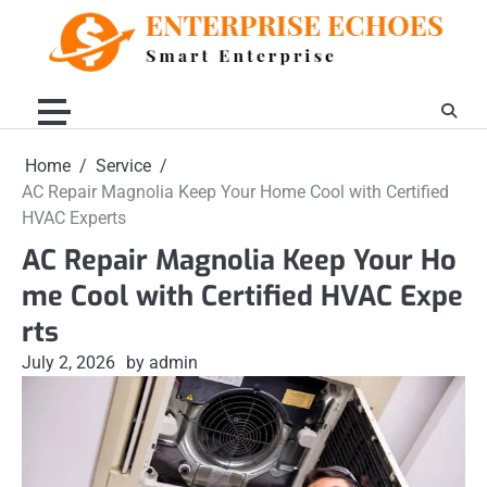
Skip
to
content
Home
Service
AC Repair Magnolia Keep Your Home Cool with Certified
HVAC Experts
AC Repair Magnolia Keep Your Ho
me Cool with Certified HVAC Expe
rts
July 2, 2026
by admin