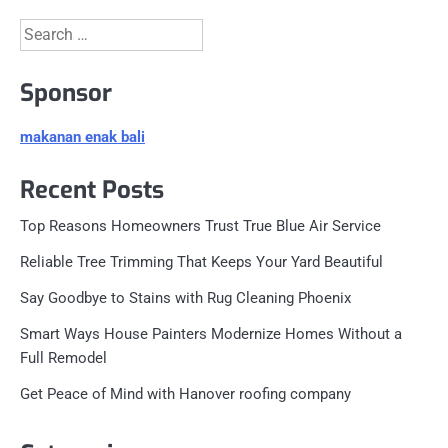
Search
for:
Sponsor
makanan enak bali
Recent Posts
Top Reasons Homeowners Trust True Blue Air Service
Reliable Tree Trimming That Keeps Your Yard Beautiful
Say Goodbye to Stains with Rug Cleaning Phoenix
Smart Ways House Painters Modernize Homes Without a
Full Remodel
Get Peace of Mind with Hanover roofing company