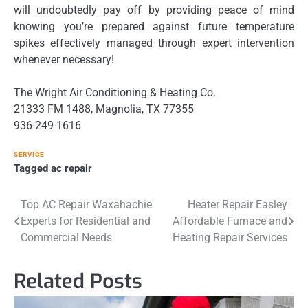
will undoubtedly pay off by providing peace of mind
knowing you’re prepared against future temperature
spikes effectively managed through expert intervention
whenever necessary!
The Wright Air Conditioning & Heating Co.
21333 FM 1488, Magnolia, TX 77355
936-249-1616
SERVICE
Tagged
ac repair
Post
Top AC Repair Waxahachie
Heater Repair Easley
Experts for Residential and
Affordable Furnace and
navigation
Commercial Needs
Heating Repair Services
Related Posts